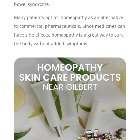
bowel syndrome.
Many patients opt for homeopathy as an alternative
to commercial pharmaceuticals. Since medicines can
have side effects, homeopathy is a great way to cure
the body without added symptoms.