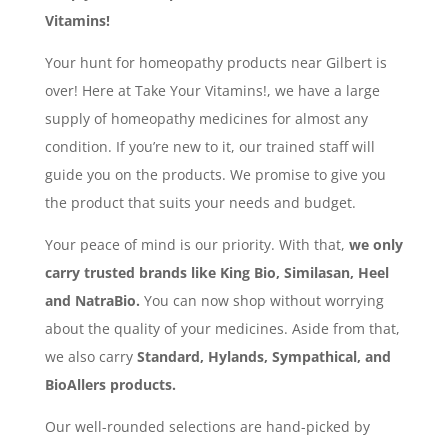
Vitamins!
Your hunt for homeopathy products near Gilbert is
over! Here at Take Your Vitamins!, we have a large
supply of homeopathy medicines for almost any
condition. If you’re new to it, our trained staff will
guide you on the products. We promise to give you
the product that suits your needs and budget.
Your peace of mind is our priority. With that,
we only
carry trusted brands like King Bio, Similasan, Heel
and NatraBio.
You can now shop without worrying
about the quality of your medicines. Aside from that,
we also carry
Standard, Hylands, Sympathical, and
BioAllers products.
Our well-rounded selections are hand-picked by