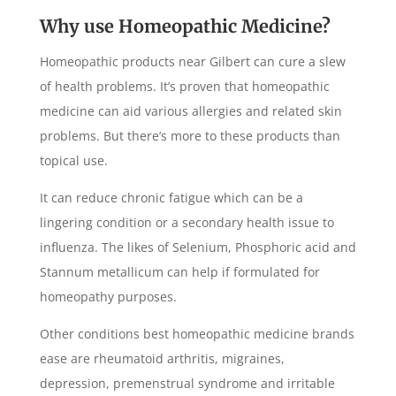
Why use Homeopathic Medicine?
Homeopathic products near Gilbert can cure a slew
of health problems. It’s proven that homeopathic
medicine can aid various allergies and related skin
problems. But there’s more to these products than
topical use.
It can reduce chronic fatigue which can be a
lingering condition or a secondary health issue to
influenza. The likes of Selenium, Phosphoric acid and
Stannum metallicum can help if formulated for
homeopathy purposes.
Other conditions best homeopathic medicine brands
ease are rheumatoid arthritis, migraines,
depression, premenstrual syndrome and irritable