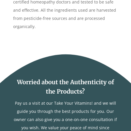
certified homeopathy doctors and tested to be safe
and effective. All the ingredients used are harvested
from pesticide-free sources and are processed
organically.
Worried about the Authenticity of
the Products?
Pay us a visit at our Take Your Vitamins! and we will
guide you through the best products for you. Our
owner can also give you a one-on-one consultation if
you wish. We value your peace of mind since