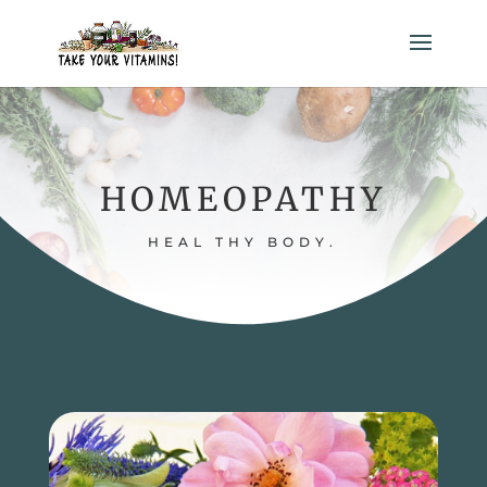
HOMEOPATHY
HEAL THY BODY.