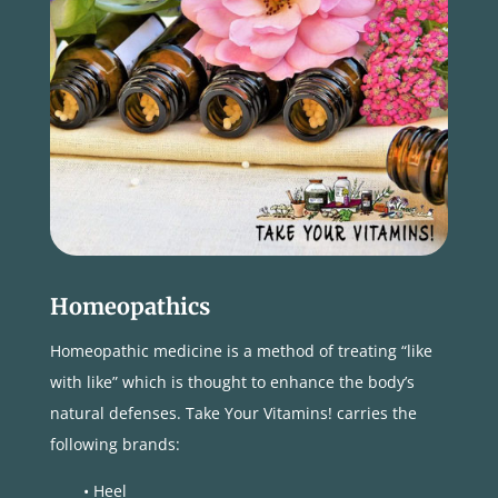
Homeopathics
Homeopathic medicine is a method of treating “like
with like” which is thought to enhance the body’s
natural defenses. Take Your Vitamins! carries the
following brands:
• Heel