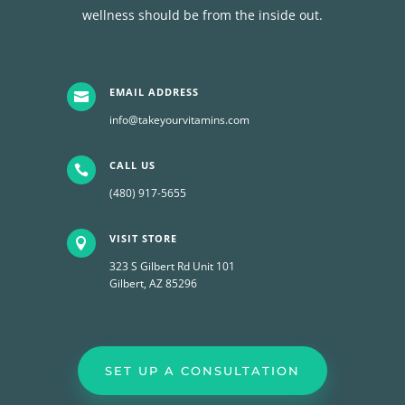
wellness should be from the inside out.
EMAIL ADDRESS

info@takeyourvitamins.com
CALL US

(480) 917-5655
VISIT STORE

323 S Gilbert Rd Unit 101
Gilbert, AZ 85296
SET UP A CONSULTATION