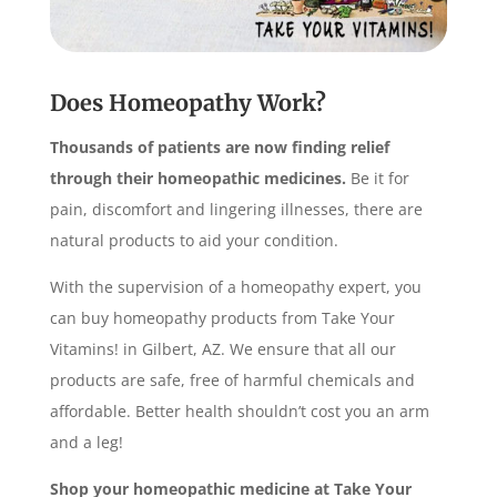
Does Homeopathy Work?
Thousands of patients are now finding relief
through their homeopathic medicines.
Be it for
pain, discomfort and lingering illnesses, there are
natural products to aid your condition.
With the supervision of a homeopathy expert, you
can buy homeopathy products from Take Your
Vitamins! in Gilbert, AZ. We ensure that all our
products are safe, free of harmful chemicals and
affordable. Better health shouldn’t cost you an arm
and a leg!
Shop your homeopathic medicine at Take Your