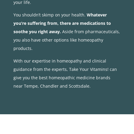
your life.
You shouldn’t skimp on your health.
Whatever
you’re suffering from, there are medications to
soothe you right away.
Aside from pharmaceuticals,
you also have other options like homeopathy
products.
With our expertise in homeopathy and clinical
guidance from the experts, Take Your Vitamins! can
give you the best homeopathic medicine brands
near Tempe, Chandler and Scottsdale.