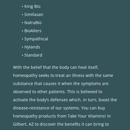
• King Bio
• Similasan
• NatraBio
• BioAllers
• Sympathical
• Hylands
• Standard
With the belief that the body can heal itself,
homeopathy seeks to treat an illness with the same
substance that causes it when the symptoms are
observed to other patients. This is believed to
activate the body’s defenses which, in turn, boost the
disease-resistance of our systems. You can buy
homeopathy products from Take Your Vitamins! in
Gilbert, AZ to discover the benefits it can bring to