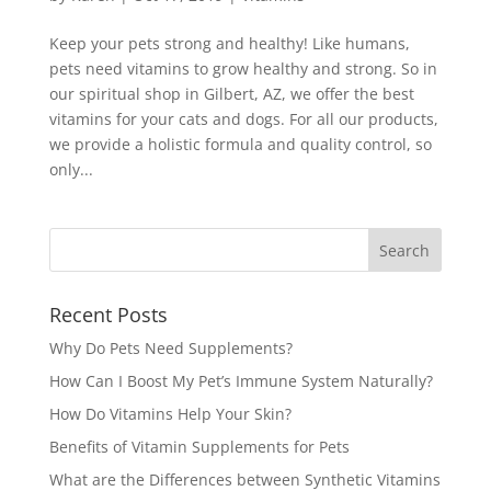
Keep your pets strong and healthy! Like humans,
pets need vitamins to grow healthy and strong. So in
our spiritual shop in Gilbert, AZ, we offer the best
vitamins for your cats and dogs. For all our products,
we provide a holistic formula and quality control, so
only...
Recent Posts
Why Do Pets Need Supplements?
How Can I Boost My Pet’s Immune System Naturally?
How Do Vitamins Help Your Skin?
Benefits of Vitamin Supplements for Pets
What are the Differences between Synthetic Vitamins