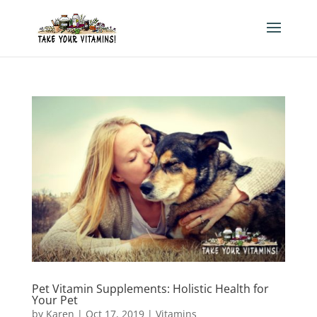
Pet Vitamin Supplements: Holistic Health for
Your Pet
by
Karen
|
Oct 17, 2019
|
Vitamins