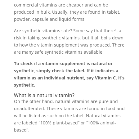
commercial vitamins are cheaper and can be
produced in bulk. Usually, they are found in tablet,
powder, capsule and liquid forms.
Are synthetic vitamins safe? Some say that there’s a
risk in taking synthetic vitamins, but it all boils down
to how the vitamin supplement was produced. There
are many safe synthetic vitamins available.
To check if a vitamin supplement is natural or
synthetic, simply check the label. If it indicates a
vitamin as an individual nutrient, say Vitamin C, it’s
synthetic.
What is a natural vitamin?
On the other hand, natural vitamins are pure and
unadulterated. These vitamins are found in food and
will be listed as such on the label. Natural vitamins
are labeled “100% plant-based” or “100% animal-
based”.