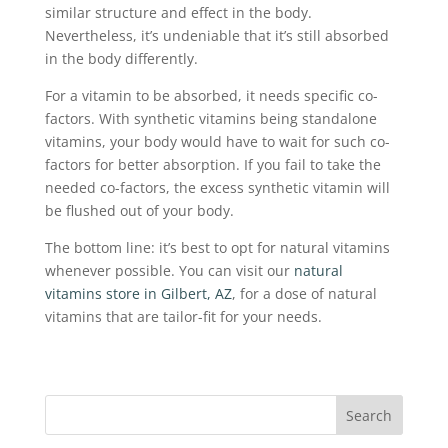
similar structure and effect in the body.
Nevertheless, it’s undeniable that it’s still absorbed
in the body differently.
For a vitamin to be absorbed, it needs specific co-
factors. With synthetic vitamins being standalone
vitamins, your body would have to wait for such co-
factors for better absorption. If you fail to take the
needed co-factors, the excess synthetic vitamin will
be flushed out of your body.
The bottom line: it’s best to opt for natural vitamins
whenever possible. You can visit our
natural
vitamins store in Gilbert, AZ
, for a dose of natural
vitamins that are tailor-fit for your needs.