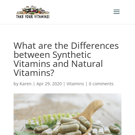
What are the Differences
between Synthetic
Vitamins and Natural
Vitamins?
by
Karen
|
Apr 29, 2020
|
Vitamins
|
0 comments