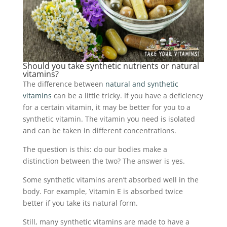
Should you take synthetic nutrients or natural
vitamins?
The difference between
natural and synthetic
vitamins
can be a little tricky. If you have a deficiency
for a certain vitamin, it may be better for you to a
synthetic vitamin. The vitamin you need is isolated
and can be taken in different concentrations.
The question is this: do our bodies make a
distinction between the two? The answer is yes.
Some synthetic vitamins aren’t absorbed well in the
body. For example, Vitamin E is absorbed twice
better if you take its natural form.
Still, many synthetic vitamins are made to have a