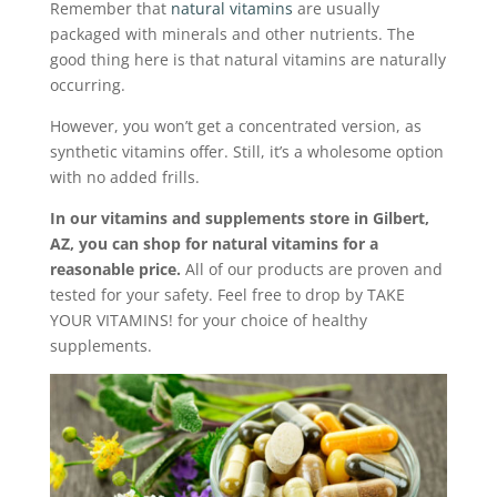
Remember that
natural vitamins
are usually
packaged with minerals and other nutrients. The
good thing here is that natural vitamins are naturally
occurring.
However, you won’t get a concentrated version, as
synthetic vitamins offer. Still, it’s a wholesome option
with no added frills.
In our vitamins and supplements store in Gilbert,
AZ, you can shop for natural vitamins for a
reasonable price.
All of our products are proven and
tested for your safety. Feel free to drop by TAKE
YOUR VITAMINS! for your choice of healthy
supplements.