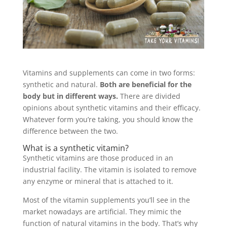
Vitamins and supplements can come in two forms:
synthetic and natural.
Both are beneficial for the
body but in different ways.
There are divided
opinions about synthetic vitamins and their efficacy.
Whatever form you’re taking, you should know the
difference between the two.
What is a synthetic vitamin?
Synthetic vitamins are those produced in an
industrial facility. The vitamin is isolated to remove
any enzyme or mineral that is attached to it.
Most of the vitamin supplements you’ll see in the
market nowadays are artificial. They mimic the
function of natural vitamins in the body. That’s why