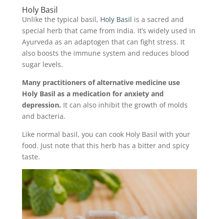
Holy Basil
Unlike the typical basil,
Holy Basil
is a sacred and
special herb that came from India. It’s widely used in
Ayurveda as an adaptogen that can fight stress. It
also boosts the immune system and reduces blood
sugar levels.
Many practitioners of alternative medicine use
Holy Basil as a medication for anxiety and
depression.
It can also inhibit the growth of molds
and bacteria.
Like normal basil, you can cook Holy Basil with your
food. Just note that this herb has a bitter and spicy
taste.