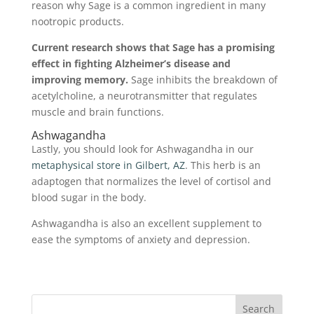
reason why Sage is a common ingredient in many
nootropic products.
Current research shows that Sage has a promising
effect in fighting Alzheimer’s disease and
improving memory.
Sage inhibits the breakdown of
acetylcholine, a neurotransmitter that regulates
muscle and brain functions.
Ashwagandha
Lastly, you should look for Ashwagandha in our
metaphysical store in Gilbert, AZ
. This herb is an
adaptogen that normalizes the level of cortisol and
blood sugar in the body.
Ashwagandha is also an excellent supplement to
ease the symptoms of anxiety and depression.