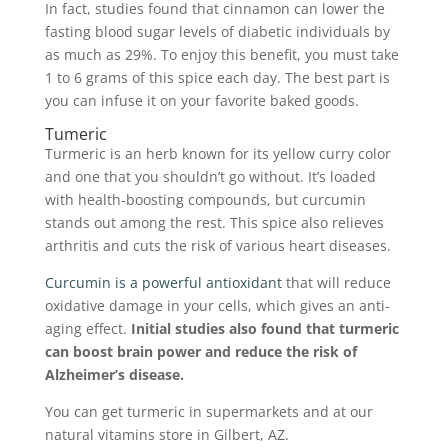
In fact, studies found that cinnamon can lower the
fasting blood sugar levels of diabetic individuals by
as much as 29%. To enjoy this benefit, you must take
1 to 6 grams of this spice each day. The best part is
you can infuse it on your favorite baked goods.
Tumeric
Turmeric is an herb known for its yellow curry color
and one that you shouldn’t go without. It’s loaded
with health-boosting compounds, but curcumin
stands out among the rest. This spice also relieves
arthritis and cuts the risk of various heart diseases.
Curcumin is a powerful antioxidant
that will reduce
oxidative damage in your cells, which gives an anti-
aging effect.
Initial studies also found that turmeric
can boost brain power and reduce the risk of
Alzheimer’s disease.
You can get turmeric in supermarkets and at our
natural vitamins store in Gilbert, AZ.