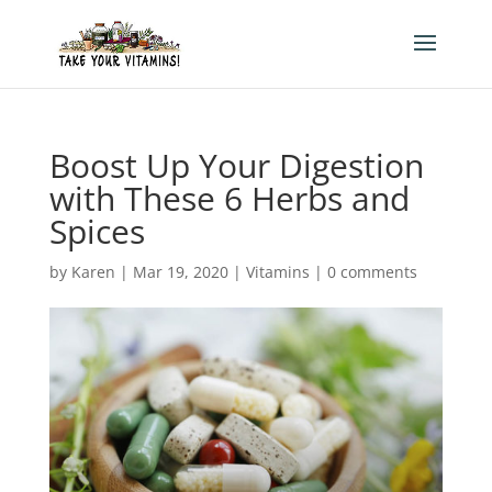
Boost Up Your Digestion
with These 6 Herbs and
Spices
by
Karen
|
Mar 19, 2020
|
Vitamins
|
0 comments