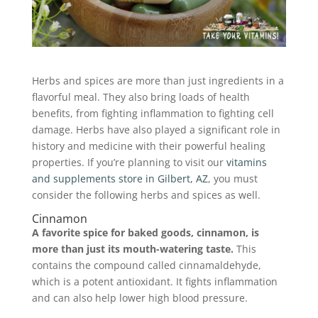
Herbs and spices are more than just ingredients in a
flavorful meal. They also bring loads of health
benefits, from fighting inflammation to fighting cell
damage. Herbs have also played a significant role in
history and medicine with their powerful healing
properties. If you’re planning to visit our
vitamins
and supplements store in Gilbert, AZ
, you must
consider the following herbs and spices as well.
Cinnamon
A favorite spice for baked goods, cinnamon, is
more than just its mouth-watering taste.
This
contains the compound called cinnamaldehyde,
which is a potent antioxidant. It fights inflammation
and can also help lower high blood pressure.