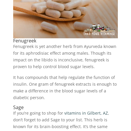
Fenugreek
Fenugreek is yet another herb from Ayurveda known
for its aphrodisiac effect among males. Though its
impact on the libido is inconclusive, fenugreek is
proven to help control blood sugar levels.
It has compounds that help regulate the function of
insulin. One gram of fenugreek extracts is enough to
make a difference in the blood sugar levels of a
diabetic person.
Sage
If you’re going to shop for
vitamins in Gilbert, AZ
,
don’t forget to add Sage to your list. This herb is
known for its brain-boosting effect. It’s the same